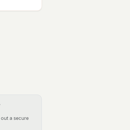
?
p out a secure