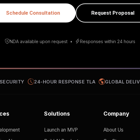
Schedule Consultation
Request Proposal
NDA available upon request
•
Responses within 24 hours
 SECURITY
24-HOUR RESPONSE TLA
GLOBAL DELIV
ices
Solutions
Company
elopment
Launch an MVP
About Us