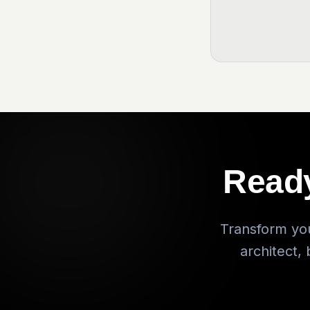
Ready
Transform you
architect,