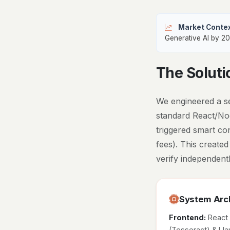
Market Contex
Generative AI by 20
The Soluti
We engineered a se
standard React/Nod
triggered smart co
fees). This created
verify independentl
System Arch
Frontend:
React
(Tesseract) & L