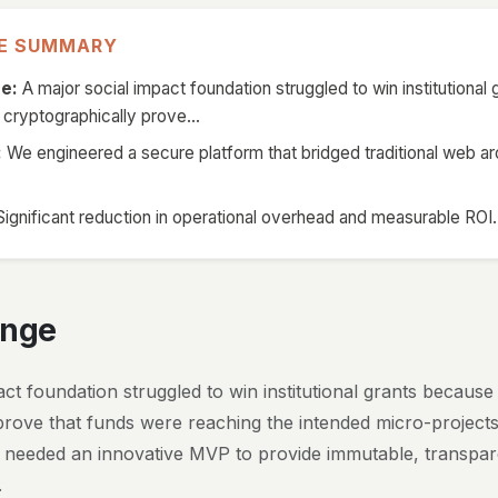
VE SUMMARY
e:
A major social impact foundation struggled to win institutional
 cryptographically prove...
:
We engineered a secure platform that bridged traditional web ar
ignificant reduction in operational overhead and measurable ROI.
enge
ct foundation struggled to win institutional grants because
prove that funds were reaching the intended micro-projects
y needed an innovative MVP to provide immutable, transpar
.