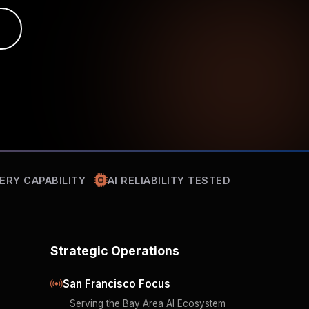
ERY CAPABILITY
AI RELIABILITY TESTED
Strategic Operations
San Francisco Focus
Serving the Bay Area AI Ecosystem