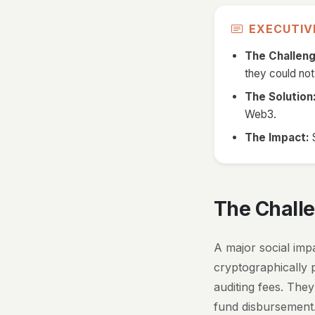
EXECUTI
The Challeng
they could not
The Solution
Web3.
The Impact:
S
The Chall
A major social impa
cryptographically 
auditing fees. The
fund disbursement