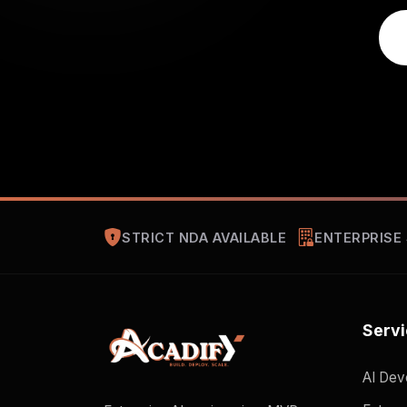
STRICT NDA AVAILABLE
ENTERPRISE
Serv
AI Dev