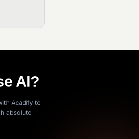
se AI?
ith Acadify to
th absolute