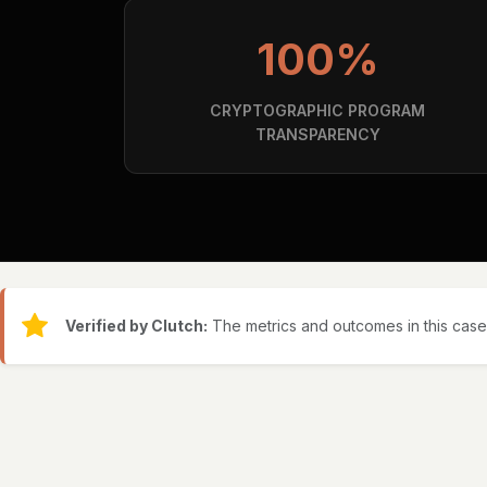
100%
CRYPTOGRAPHIC PROGRAM
TRANSPARENCY
Verified by Clutch:
The metrics and outcomes in this case