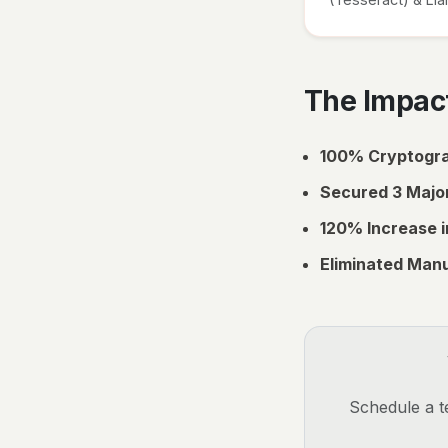
The Impact
100% Cryptogra
Secured 3 Major
120% Increase i
Eliminated Manu
Schedule a te