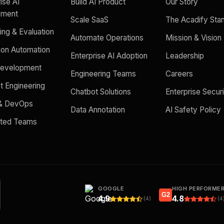
ise AI
Build AI Product
Our Story
yment
Scale SaaS
The Acadify Sta
ing & Evaluation
Automate Operations
Mission & Vision
ion Automation
Enterprise AI Adoption
Leadership
evelopment
Engineering Teams
Careers
t Engineering
Chatbot Solutions
Enterprise Secur
 & DevOps
Data Annotation
AI Safety Policy
ated Teams
GOOGLE
HIGH PERFORME
G2
4.9
4.8
(4)
(4