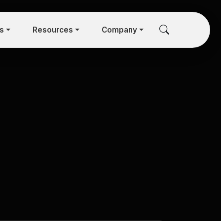
rs
Resources
Company