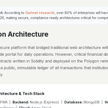
t:
According to
Gartner research
, over 80% of enterprises will ha
26, making secure, compliance-ready architectures critical for compe
on Architecture
cure platform that bridged traditional web architecture wit
e portal for daily operations. However, critical financial 
ntracts written in Solidity and deployed on the Polygon net
 a public, immutable ledger of all transactions that institut
y.
itecture & Tech Stack
 PWA |
Backend:
Node.js (Express) |
Database:
MongoDB |
Ve
lamaParse |
Cloud:
Azure Cloud.