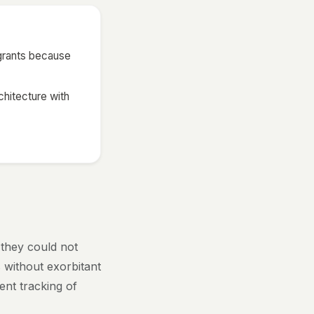
 grants because
chitecture with
 they could not
 without exorbitant
ent tracking of