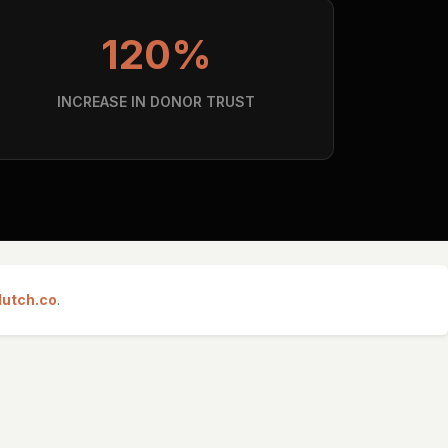
120%
INCREASE IN DONOR TRUST
lutch.co
.