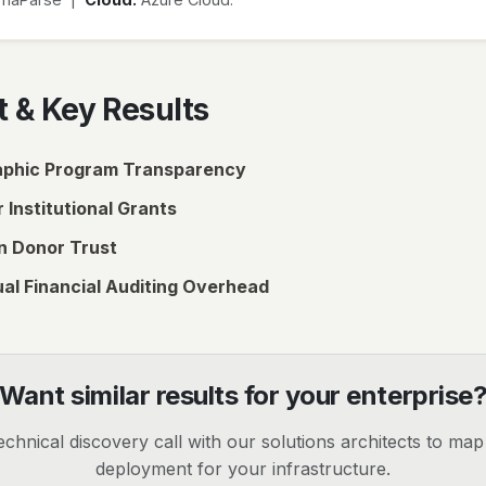
 & Key Results
phic Program Transparency
 Institutional Grants
n Donor Trust
al Financial Auditing Overhead
Want similar results for your enterprise
chnical discovery call with our solutions architects to ma
deployment for your infrastructure.