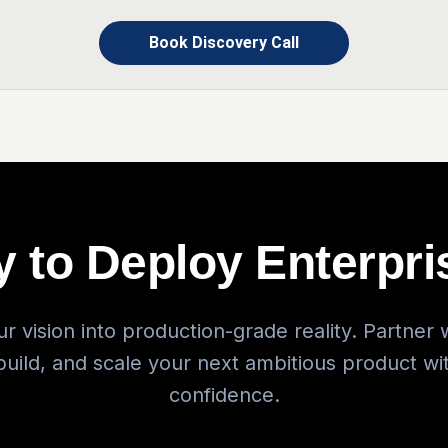
Book Discovery Call
 to Deploy Enterpri
r vision into production-grade reality. Partner w
 build, and scale your next ambitious product wi
confidence.