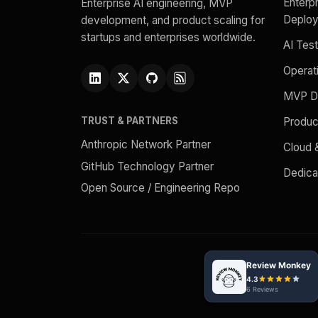
Enterpr
Enterprise AI engineering, MVP
Deplo
development, and product scaling for
startups and enterprises worldwide.
AI Test
Operat
MVP D
Produc
TRUST & PARTNERS
Anthropic Network Partner
Cloud
GitHub Technology Partner
Dedic
Open Source / Engineering Repo