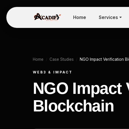
Home
Services
Home
Case Studies
NGO Impact Verification B
WEB3 & IMPACT
NGO Impact V
Blockchain