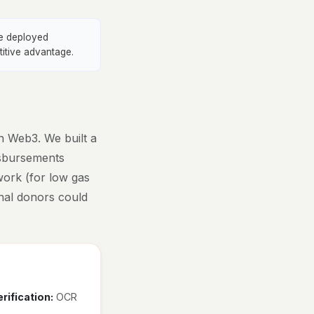
ve deployed
titive advantage.
h Web3. We built a
disbursements
work (for low gas
ional donors could
rification:
OCR