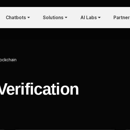
Chatbots
Solutions
AI Labs
Partne
lockchain
erification