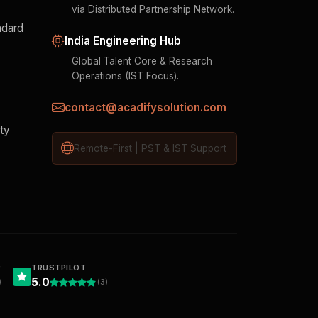
via Distributed Partnership Network.
ndard
India Engineering Hub
Global Talent Core & Research
Operations (IST Focus).
contact@acadifysolution.com
ity
Remote-First | PST & IST Support
R
TRUSTPILOT
5.0
)
(3)