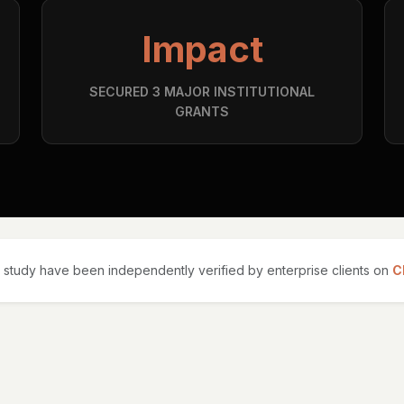
Impact
SECURED 3 MAJOR INSTITUTIONAL
GRANTS
 study have been independently verified by enterprise clients on
C