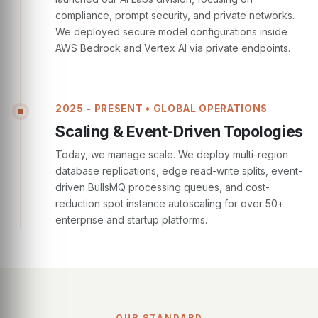
compliance, prompt security, and private networks.
We deployed secure model configurations inside
AWS Bedrock and Vertex AI via private endpoints.
2025 - PRESENT • GLOBAL OPERATIONS
Scaling & Event-Driven Topologies
Today, we manage scale. We deploy multi-region
database replications, edge read-write splits, event-
driven BullsMQ processing queues, and cost-
reduction spot instance autoscaling for over 50+
enterprise and startup platforms.
OUR STANDARD