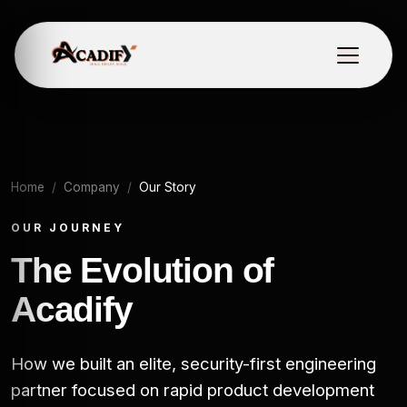
Home
Company
Our Story
OUR JOURNEY
The Evolution of
Acadify
How we built an elite, security-first engineering
partner focused on rapid product development