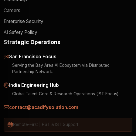
Careers
Enterprise Security
AI Safety Policy
Strategic Operations
San Francisco Focus
Serving the Bay Area AI Ecosystem via Distributed
Partnership Network.
India Engineering Hub
Global Talent Core & Research Operations (IST Focus).
contact@acadifysolution.com
Remote-First | PST & IST Support