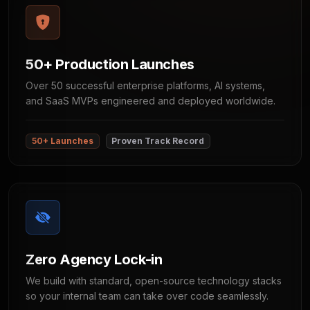
50+ Production Launches
Over 50 successful enterprise platforms, AI systems,
and SaaS MVPs engineered and deployed worldwide.
50+ Launches
Proven Track Record
Zero Agency Lock-in
We build with standard, open-source technology stacks
so your internal team can take over code seamlessly.