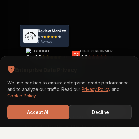
GOOGLE
HIGH PERFORMER
G2
4.9
4.8
(4)
(4)
TRUSTPILOT
Enterprise Data Privacy
5.0
(3)
We use cookies to ensure enterprise-grade performance
and to analyze our traffic. Read our
Privacy Policy
and
Cookie Policy
.
© 2026 Acadify Solution. All rights reserved.
Book a Call
Accept All
Decline
|
|
|
|
Privacy Policy
Terms of Service
Cookie Policy
Disclaimer
|
|
|
Acceptable Use Policy
DPA
Trust Center
SLA