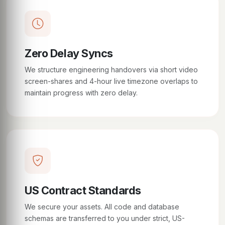
Zero Delay Syncs
We structure engineering handovers via short video
screen-shares and 4-hour live timezone overlaps to
maintain progress with zero delay.
US Contract Standards
We secure your assets. All code and database
schemas are transferred to you under strict, US-