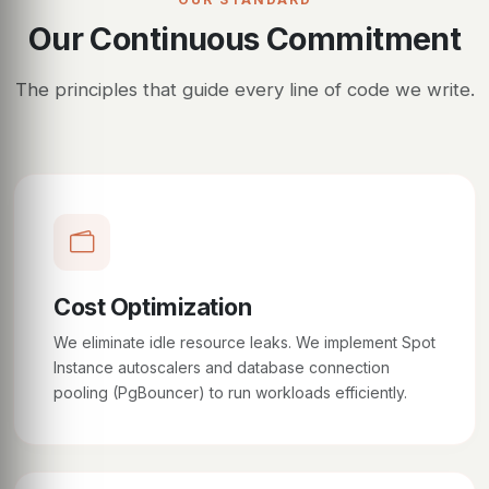
Our Continuous Commitment
The principles that guide every line of code we write.
Cost Optimization
We eliminate idle resource leaks. We implement Spot
Instance autoscalers and database connection
pooling (PgBouncer) to run workloads efficiently.