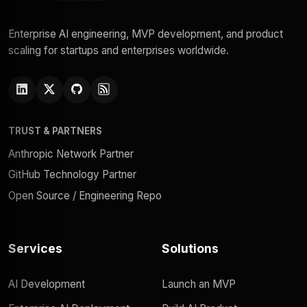
Enterprise AI engineering, MVP development, and product
scaling for startups and enterprises worldwide.
TRUST & PARTNERS
Anthropic Network Partner
GitHub Technology Partner
Open Source / Engineering Repo
Services
Solutions
AI Development
Launch an MVP