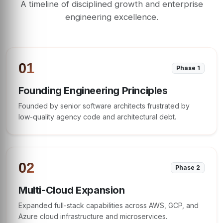
A timeline of disciplined growth and enterprise
engineering excellence.
01
Phase 1
Founding Engineering Principles
Founded by senior software architects frustrated by
low-quality agency code and architectural debt.
02
Phase 2
Multi-Cloud Expansion
Expanded full-stack capabilities across AWS, GCP, and
Azure cloud infrastructure and microservices.