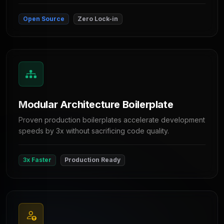
Open Source
Zero Lock-in
Modular Architecture Boilerplate
Proven production boilerplates accelerate development
speeds by 3x without sacrificing code quality.
3x Faster
Production Ready