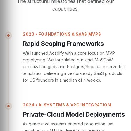
The structural milestones that defined our
capabilities.
2023 • FOUNDATIONS & SAAS MVPS
Rapid Scoping Frameworks
We launched Acadify with a core focus on MVP
prototyping. We formulated our strict MoSCoW
prioritization grids and Postgres/Supabase serverless
templates, delivering investor-ready SaaS products
for US founders in a median of 4 weeks.
2024 • AI SYSTEMS & VPC INTEGRATION
Private-Cloud Model Deployments
As generative systems entered production, we
launched our AI Labs division, focusing on