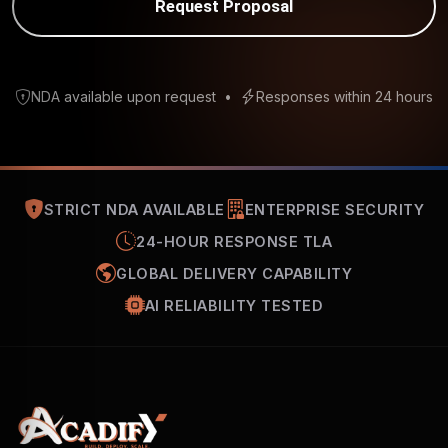
Request Proposal
NDA available upon request
•
Responses within 24 hours
STRICT NDA AVAILABLE
ENTERPRISE SECURITY
24-HOUR RESPONSE TLA
GLOBAL DELIVERY CAPABILITY
AI RELIABILITY TESTED