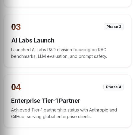
03
Phase 3
AI Labs Launch
Launched AI Labs R&D division focusing on RAG
benchmarks, LLM evaluation, and prompt safety.
04
Phase 4
Enterprise Tier-1 Partner
Achieved Tier-1 partnership status with Anthropic and
GitHub, serving global enterprise clients.