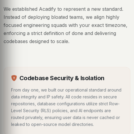
We established Acadify to represent a new standard.
Instead of deploying bloated teams, we align highly
focused engineering squads with your exact timezone,
enforcing a strict definition of done and delivering
codebases designed to scale.
Codebase Security & Isolation
From day one, we built our operational standard around
data integrity and IP safety. All code resides in secure
repositories, database configurations utilize strict Row-
Level Security (RLS) policies, and AI endpoints are
routed privately, ensuring user data is never cached or
leaked to open-source model directories.