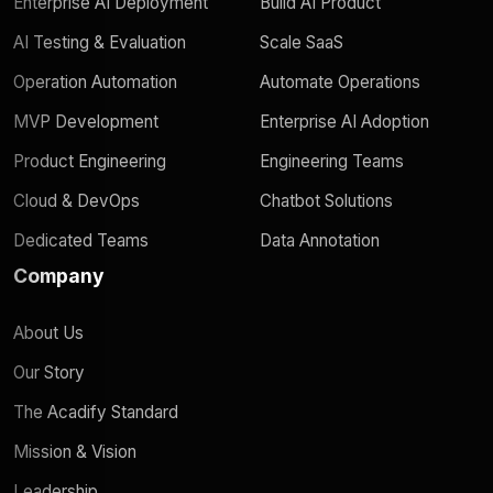
Enterprise AI Deployment
Build AI Product
AI Testing & Evaluation
Scale SaaS
Operation Automation
Automate Operations
MVP Development
Enterprise AI Adoption
Product Engineering
Engineering Teams
Cloud & DevOps
Chatbot Solutions
Dedicated Teams
Data Annotation
Company
About Us
Our Story
The Acadify Standard
Mission & Vision
Leadership