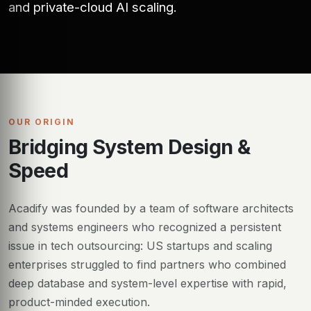
and private-cloud AI scaling.
OUR ORIGIN
Bridging System Design &
Speed
Acadify was founded by a team of software architects
and systems engineers who recognized a persistent
issue in tech outsourcing: US startups and scaling
enterprises struggled to find partners who combined
deep database and system-level expertise with rapid,
product-minded execution.