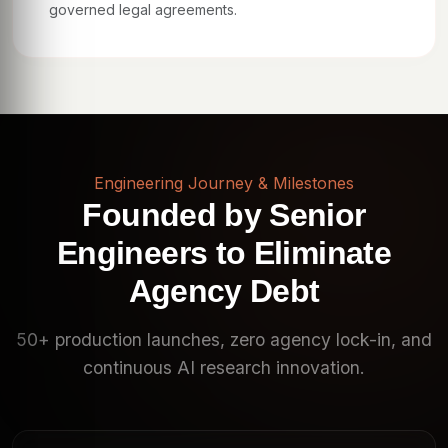
governed legal agreements.
Engineering Journey & Milestones
Founded by Senior
Engineers to Eliminate
Agency Debt
50+ production launches, zero agency lock-in, and
continuous AI research innovation.