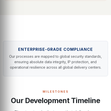
ENTERPRISE-GRADE COMPLIANCE
Our processes are mapped to global security standards,
ensuring absolute data integrity, IP protection, and
operational resilience across all global delivery centers.
MILESTONES
Our Development Timeline