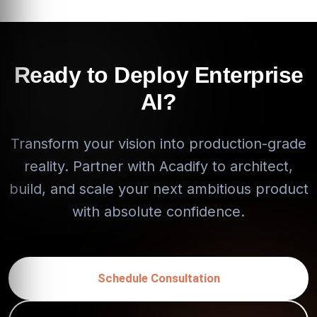
Ready to Deploy Enterprise
AI?
Transform your vision into production-grade
reality. Partner with Acadify to architect,
build, and scale your next ambitious product
with absolute confidence.
Schedule Consultation