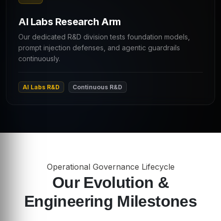
AI Labs Research Arm
Our dedicated R&D division tests foundation models,
prompt injection defenses, and agentic guardrails
continuously.
AI Labs R&D
Continuous R&D
Operational Governance Lifecycle
Our Evolution &
Engineering Milestones