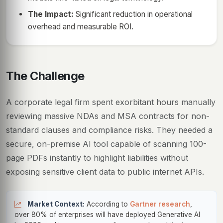
The Impact:
Significant reduction in operational
overhead and measurable ROI.
The Challenge
A corporate legal firm spent exorbitant hours manually
reviewing massive NDAs and MSA contracts for non-
standard clauses and compliance risks. They needed a
secure, on-premise AI tool capable of scanning 100-
page PDFs instantly to highlight liabilities without
exposing sensitive client data to public internet APIs.
Market Context:
According to
Gartner research
,
over 80% of enterprises will have deployed Generative AI