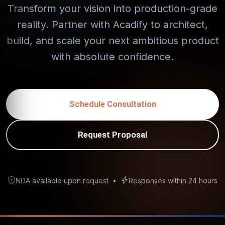
Transform your vision into production-grade
reality. Partner with Acadify to architect,
build, and scale your next ambitious product
with absolute confidence.
Schedule Consultation
Request Proposal
NDA available upon request
•
Responses within 24 hours