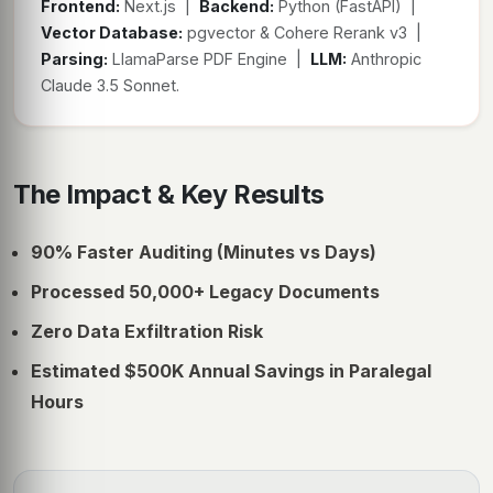
Frontend:
Next.js |
Backend:
Python (FastAPI) |
Vector Database:
pgvector & Cohere Rerank v3 |
Parsing:
LlamaParse PDF Engine |
LLM:
Anthropic
Claude 3.5 Sonnet.
The Impact & Key Results
90% Faster Auditing (Minutes vs Days)
Processed 50,000+ Legacy Documents
Zero Data Exfiltration Risk
Estimated $500K Annual Savings in Paralegal
Hours