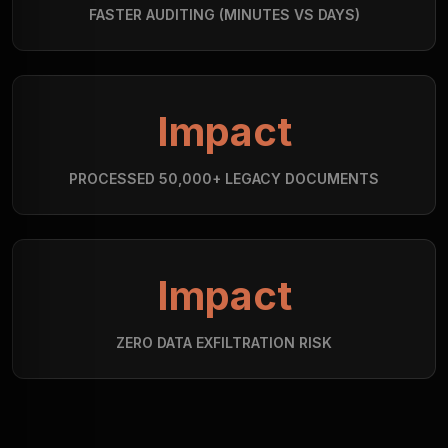
FASTER AUDITING (MINUTES VS DAYS)
Impact
PROCESSED 50,000+ LEGACY DOCUMENTS
Impact
ZERO DATA EXFILTRATION RISK