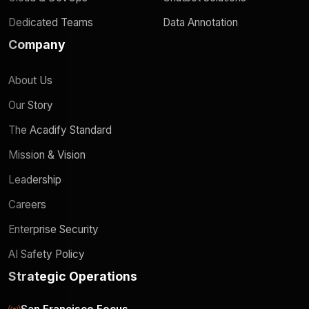
Dedicated Teams
Data Annotation
Company
About Us
Our Story
The Acadify Standard
Mission & Vision
Leadership
Careers
Enterprise Security
AI Safety Policy
Strategic Operations