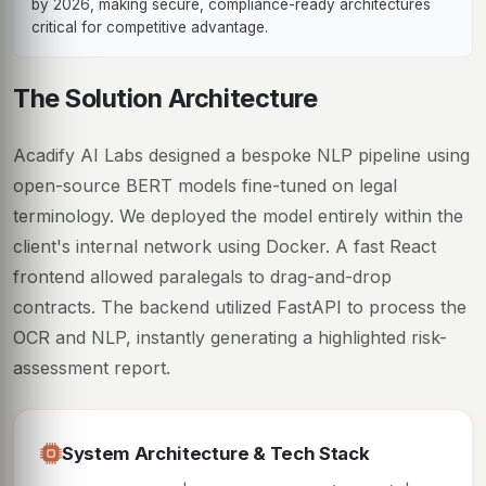
by 2026, making secure, compliance-ready architectures
critical for competitive advantage.
The Solution Architecture
Acadify AI Labs designed a bespoke NLP pipeline using
open-source BERT models fine-tuned on legal
terminology. We deployed the model entirely within the
client's internal network using Docker. A fast React
frontend allowed paralegals to drag-and-drop
contracts. The backend utilized FastAPI to process the
OCR and NLP, instantly generating a highlighted risk-
assessment report.
System Architecture & Tech Stack