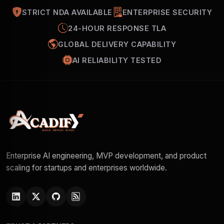
STRICT NDA AVAILABLE
ENTERPRISE SECURITY
24-HOUR RESPONSE TLA
GLOBAL DELIVERY CAPABILITY
AI RELIABILITY TESTED
Enterprise AI engineering, MVP development, and product
scaling for startups and enterprises worldwide.