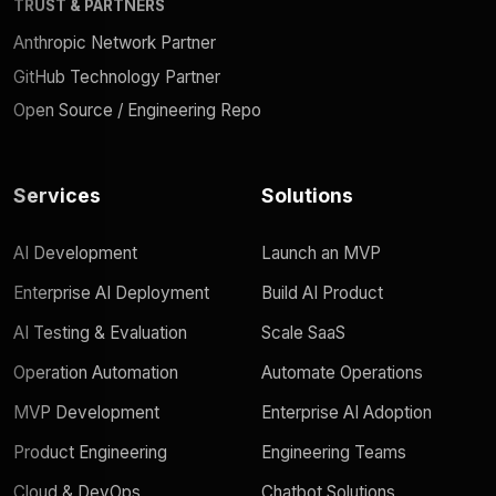
TRUST & PARTNERS
Anthropic Network Partner
GitHub Technology Partner
Open Source / Engineering Repo
Services
Solutions
AI Development
Launch an MVP
Enterprise AI Deployment
Build AI Product
AI Testing & Evaluation
Scale SaaS
Operation Automation
Automate Operations
MVP Development
Enterprise AI Adoption
Product Engineering
Engineering Teams
Cloud & DevOps
Chatbot Solutions