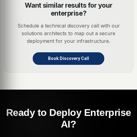
Want similar results for your
enterprise?
Schedule a technical discovery call with our
solutions architects to map out a secure
deployment for your infrastructure.
Book Discovery Call
Ready to Deploy Enterprise
AI?