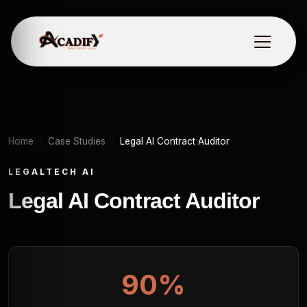
Home
Case Studies
Legal AI Contract Auditor
LEGALTECH AI
Legal AI Contract Auditor
90%