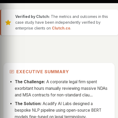
Verified by Clutch:
The metrics and outcomes in this
case study have been independently verified by
enterprise clients on
Clutch.co
.
EXECUTIVE SUMMARY
The Challenge:
A corporate legal firm spent
exorbitant hours manually reviewing massive NDAs
and MSA contracts for non-standard clau...
The Solution:
Acadify AI Labs designed a
bespoke NLP pipeline using open-source BERT
models fine-tuned on legal terminology.