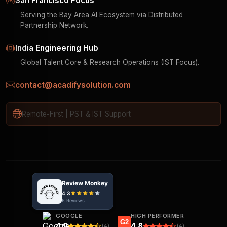
San Francisco Focus
Serving the Bay Area AI Ecosystem via Distributed
Partnership Network.
India Engineering Hub
Global Talent Core & Research Operations (IST Focus).
contact@acadifysolution.com
Remote-First | PST & IST Support
GOOGLE
HIGH PERFORMER
G2
4.9
4.8
(4)
(4)