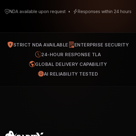
NDA available upon request
•
Responses within 24 hours
STRICT NDA AVAILABLE
ENTERPRISE SECURITY
24-HOUR RESPONSE TLA
GLOBAL DELIVERY CAPABILITY
AI RELIABILITY TESTED