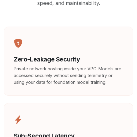
speed, and maintainability.
Zero-Leakage Security
Private network hosting inside your VPC. Models are
accessed securely without sending telemetry or
using your data for foundation model training.
Sub-Second Latency