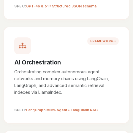
SPEC:
GPT-4o & o1 • Structured JSON schema
FRAMEWORKS
AI Orchestration
Orchestrating complex autonomous agent
networks and memory chains using LangChain,
LangGraph, and advanced semantic retrieval
indexes via LlamaIndex.
SPEC:
LangGraph Multi-Agent • LangChain RAG