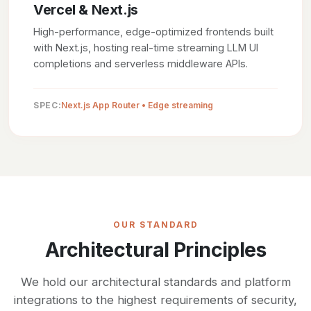
Vercel & Next.js
High-performance, edge-optimized frontends built
with Next.js, hosting real-time streaming LLM UI
completions and serverless middleware APIs.
SPEC:
Next.js App Router • Edge streaming
OUR STANDARD
Architectural Principles
We hold our architectural standards and platform
integrations to the highest requirements of security,