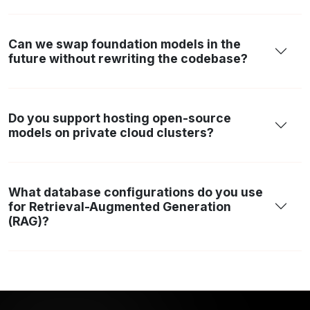
Can we swap foundation models in the
future without rewriting the codebase?
Do you support hosting open-source
models on private cloud clusters?
What database configurations do you use
for Retrieval-Augmented Generation
(RAG)?