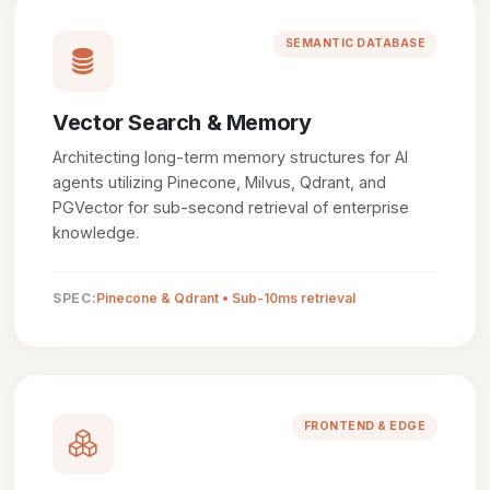
SEMANTIC DATABASE
Vector Search & Memory
Architecting long-term memory structures for AI
agents utilizing Pinecone, Milvus, Qdrant, and
PGVector for sub-second retrieval of enterprise
knowledge.
SPEC:
Pinecone & Qdrant • Sub-10ms retrieval
FRONTEND & EDGE