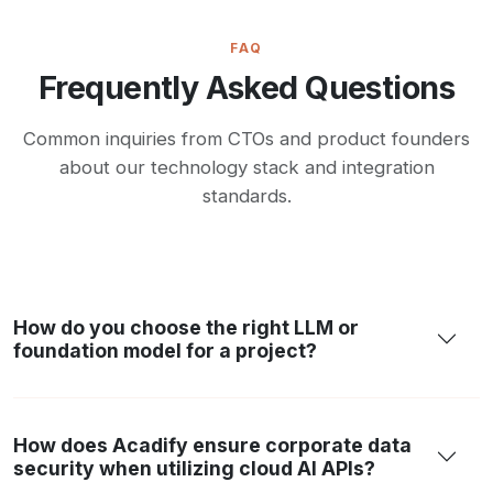
FAQ
Frequently Asked Questions
Common inquiries from CTOs and product founders
about our technology stack and integration
standards.
How do you choose the right LLM or
foundation model for a project?
How does Acadify ensure corporate data
security when utilizing cloud AI APIs?