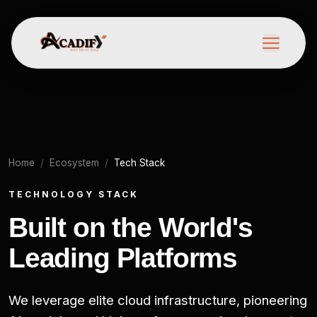
Home
Ecosystem
Tech Stack
TECHNOLOGY STACK
Built on the World's
Leading Platforms
We leverage elite cloud infrastructure, pioneering