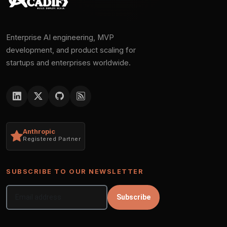
Enterprise AI engineering, MVP
development, and product scaling for
startups and enterprises worldwide.
Anthropic
Registered Partner
SUBSCRIBE TO OUR NEWSLETTER
Subscribe