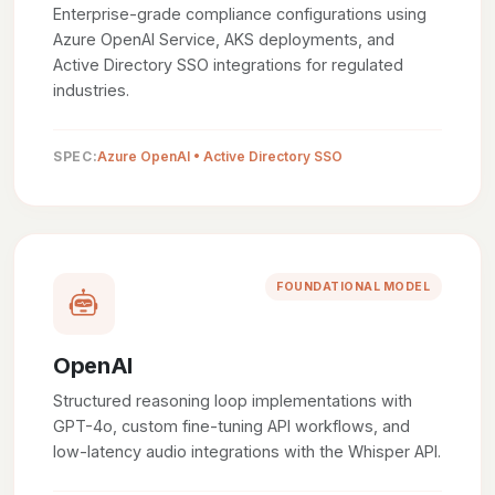
Enterprise-grade compliance configurations using
Azure OpenAI Service, AKS deployments, and
Active Directory SSO integrations for regulated
industries.
SPEC:
Azure OpenAI • Active Directory SSO
FOUNDATIONAL MODEL
OpenAI
Structured reasoning loop implementations with
GPT-4o, custom fine-tuning API workflows, and
low-latency audio integrations with the Whisper API.