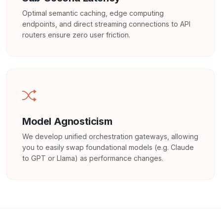
Optimal semantic caching, edge computing
endpoints, and direct streaming connections to API
routers ensure zero user friction.
Model Agnosticism
We develop unified orchestration gateways, allowing
you to easily swap foundational models (e.g. Claude
to GPT or Llama) as performance changes.