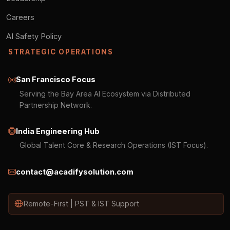
Careers
AI Safety Policy
STRATEGIC OPERATIONS
San Francisco Focus
Serving the Bay Area AI Ecosystem via Distributed
Partnership Network.
India Engineering Hub
Global Talent Core & Research Operations (IST Focus).
contact@acadifysolution.com
Remote-First | PST & IST Support