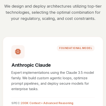
We design and deploy architectures utilizing top-tier
technologies, selecting the optimal combination for
your regulatory, scaling, and cost constraints.
FOUNDATIONAL MODEL
Anthropic Claude
Expert implementations using the Claude 3.5 model
family. We build custom agentic loops, optimize
prompt pipelines, and deploy secure models for
enterprise tasks.
SPEC:
200K Context • Advanced Reasoning