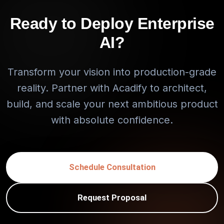
Ready to Deploy Enterprise
AI?
Transform your vision into production-grade
reality. Partner with Acadify to architect,
build, and scale your next ambitious product
with absolute confidence.
Schedule Consultation
Request Proposal