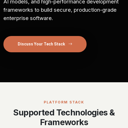
AI models, and high-performance development
frameworks to build secure, production-grade
enterprise software.
Discuss Your Tech Stack
PLATFORM STACK
Supported Technologies &
Frameworks