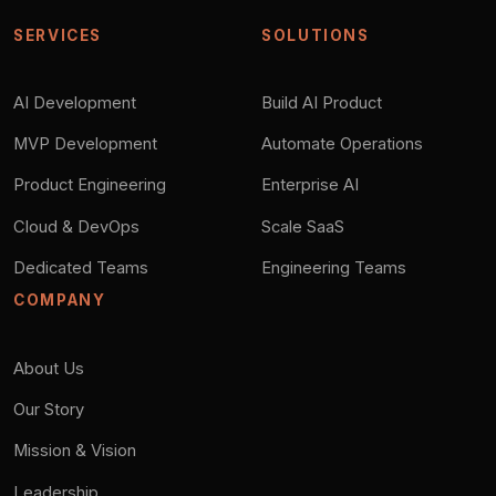
SERVICES
SOLUTIONS
AI Development
Build AI Product
MVP Development
Automate Operations
Product Engineering
Enterprise AI
Cloud & DevOps
Scale SaaS
Dedicated Teams
Engineering Teams
COMPANY
About Us
Our Story
Mission & Vision
Leadership