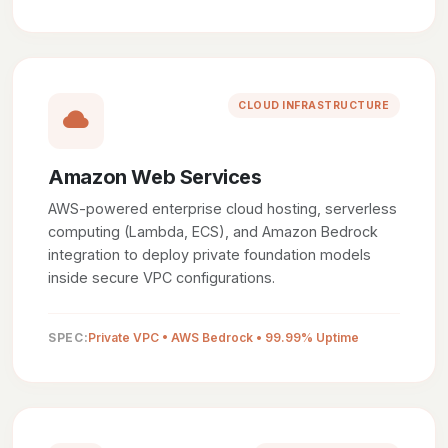
CLOUD INFRASTRUCTURE
Amazon Web Services
AWS-powered enterprise cloud hosting, serverless
computing (Lambda, ECS), and Amazon Bedrock
integration to deploy private foundation models
inside secure VPC configurations.
SPEC:
Private VPC • AWS Bedrock • 99.99% Uptime