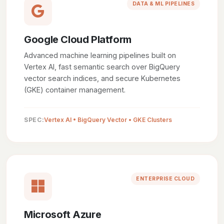
DATA & ML PIPELINES
Google Cloud Platform
Advanced machine learning pipelines built on
Vertex AI, fast semantic search over BigQuery
vector search indices, and secure Kubernetes
(GKE) container management.
SPEC:
Vertex AI • BigQuery Vector • GKE Clusters
ENTERPRISE CLOUD
Microsoft Azure