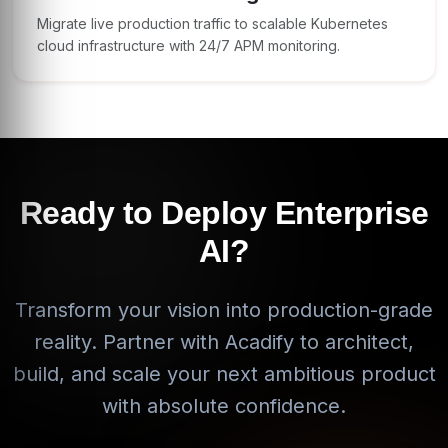
Migrate live production traffic to scalable Kubernetes
cloud infrastructure with 24/7 APM monitoring.
Ready to Deploy Enterprise
AI?
Transform your vision into production-grade
reality. Partner with Acadify to architect,
build, and scale your next ambitious product
with absolute confidence.