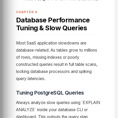
CHAPTER 4
Database Performance
Tuning & Slow Queries
Most SaaS application slowdowns are
database-related. As tables grow to millions
of rows, missing indexes or poorly
constructed queries result in full table scans,
locking database processors and spiking
query latencies.
Tuning PostgreSQL Queries
Always analyze slow queries using `EXPLAIN
ANALYZE` inside your database CLI or
dashboard. This outputs the query plan,