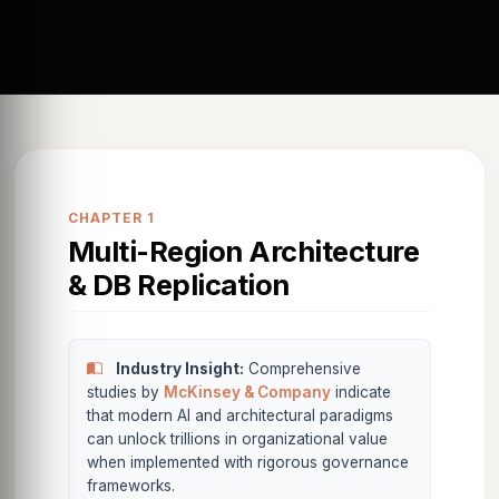
CHAPTER 1
Multi-Region Architecture
& DB Replication
Industry Insight:
Comprehensive
studies by
McKinsey & Company
indicate
that modern AI and architectural paradigms
can unlock trillions in organizational value
when implemented with rigorous governance
frameworks.