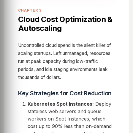
CHAPTER 3
Cloud Cost Optimization &
Autoscaling
Uncontrolled cloud spend is the silent killer of
scaling startups. Left unmanaged, resources
run at peak capacity during low-traffic
periods, and idle staging environments leak
thousands of dollars.
Key Strategies for Cost Reduction
Kubernetes Spot Instances:
Deploy
stateless web servers and queue
workers on Spot Instances, which
cost up to 90% less than on-demand