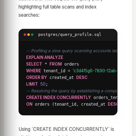
highlighting full table scans and index
searches:
postgres/query_profile.sql
-- Profiling a slow query scanning accounts table
EXPLAIN ANALYZE
SELECT
 * 
FROM
WHERE
 tenant_id = 
'c3d4f5g6-7890-12ab-cdef-12
ORDER BY
 created_at 
DESC
LIMIT
50
-- Resolving the query by establishing a composite index
CREATE INDEX CONCURRENTLY
ON
 orders (tenant_id, created_at 
DESC
);
Using `CREATE INDEX CONCURRENTLY` is