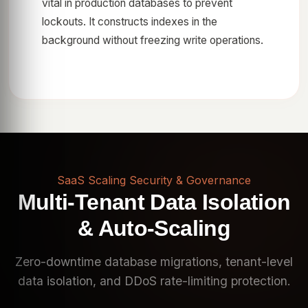
vital in production databases to prevent
lockouts. It constructs indexes in the
background without freezing write operations.
SaaS Scaling Security & Governance
Multi-Tenant Data Isolation
& Auto-Scaling
Zero-downtime database migrations, tenant-level
data isolation, and DDoS rate-limiting protection.