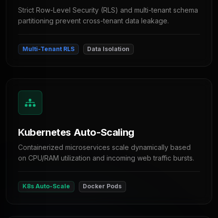
Strict Row-Level Security (RLS) and multi-tenant schema
partitioning prevent cross-tenant data leakage.
Multi-Tenant RLS
Data Isolation
Kubernetes Auto-Scaling
Containerized microservices scale dynamically based
on CPU/RAM utilization and incoming web traffic bursts.
K8s Auto-Scale
Docker Pods