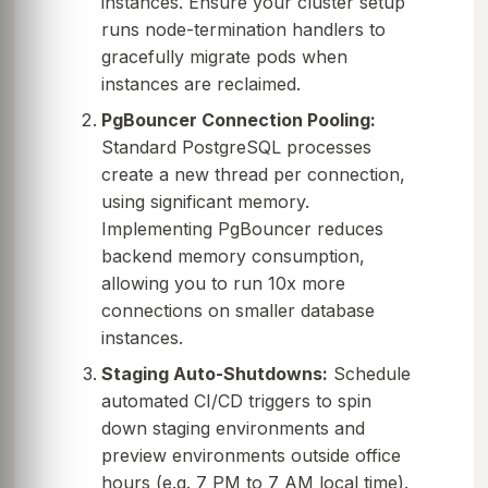
instances. Ensure your cluster setup
runs node-termination handlers to
gracefully migrate pods when
instances are reclaimed.
PgBouncer Connection Pooling:
Standard PostgreSQL processes
create a new thread per connection,
using significant memory.
Implementing PgBouncer reduces
backend memory consumption,
allowing you to run 10x more
connections on smaller database
instances.
Staging Auto-Shutdowns:
Schedule
automated CI/CD triggers to spin
down staging environments and
preview environments outside office
hours (e.g. 7 PM to 7 AM local time).