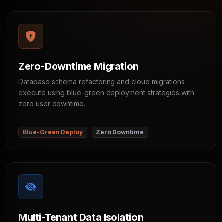
Zero-Downtime Migration
Database schema refactoring and cloud migrations
execute using blue-green deployment strategies with
zero user downtime.
Blue-Green Deploy
Zero Downtime
Multi-Tenant Data Isolation