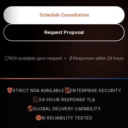
Schedule Consultation
Request Proposal
NDA available upon request
•
Responses within 24 hours
STRICT NDA AVAILABLE
ENTERPRISE SECURITY
24-HOUR RESPONSE TLA
GLOBAL DELIVERY CAPABILITY
AI RELIABILITY TESTED