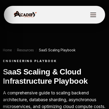
Home
Resources
SaaS Scaling Playbook
ENGINEERING PLAYBOOK
SaaS Scaling & Cloud
Infrastructure Playbook
A comprehensive guide to scaling backend
architecture, database sharding, asynchronous
microservices, and optimizing cloud compute costs.