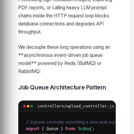
PDF reports, or calling heavy LLM prompt
chains inside the HTTP request loop blocks
database connections and degrades API
throughput.
We decouple these long operations using an
**asynchronous event-driven job queue
model** powered by Redis (BullMQ) or
RabbitMQ:
Job Queue Architecture Pattern
controllers/upload_controller.js
// Express controller submitting a slow task asynchronou
import
 { Queue } 
from
'bullmq'