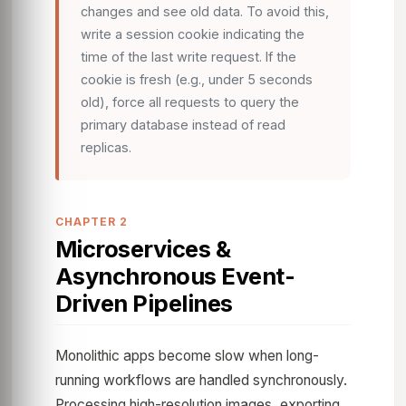
changes and see old data. To avoid this,
write a session cookie indicating the
time of the last write request. If the
cookie is fresh (e.g., under 5 seconds
old), force all requests to query the
primary database instead of read
replicas.
CHAPTER 2
Microservices &
Asynchronous Event-
Driven Pipelines
Monolithic apps become slow when long-
running workflows are handled synchronously.
Processing high-resolution images, exporting