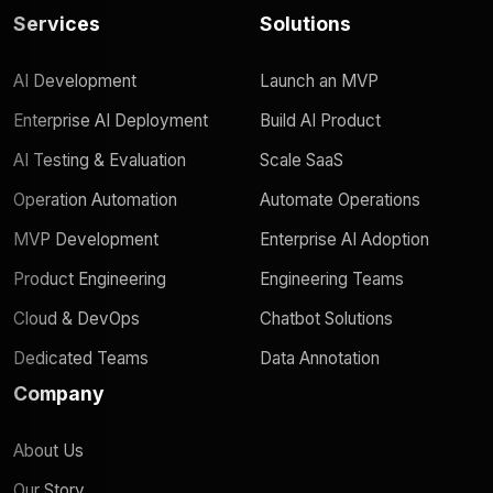
Services
Solutions
AI Development
Launch an MVP
Enterprise AI Deployment
Build AI Product
AI Testing & Evaluation
Scale SaaS
Operation Automation
Automate Operations
MVP Development
Enterprise AI Adoption
Product Engineering
Engineering Teams
Cloud & DevOps
Chatbot Solutions
Dedicated Teams
Data Annotation
Company
About Us
Our Story