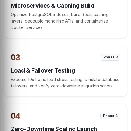
Microservices & Caching Build
Optimize PostgreSQL indexes, build Redis caching
layers, decouple monolithic APIs, and containerize
Docker services.
03
Phase 3
Load & Failover Testing
Execute 10x traffic load stress testing, simulate database
failovers, and verify zero-downtime migration scripts.
04
Phase 4
Zero-Downtime Scaling Launch