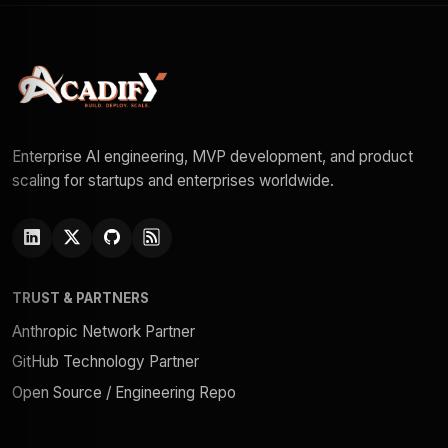
Enterprise AI engineering, MVP development, and product
scaling for startups and enterprises worldwide.
TRUST & PARTNERS
Anthropic Network Partner
GitHub Technology Partner
Open Source / Engineering Repo