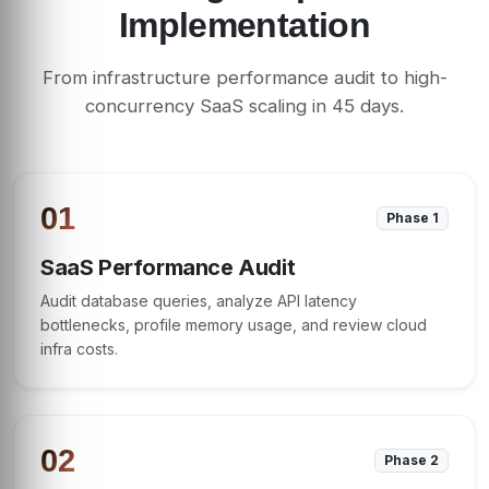
Implementation
From infrastructure performance audit to high-
concurrency SaaS scaling in 45 days.
01
Phase 1
SaaS Performance Audit
Audit database queries, analyze API latency
bottlenecks, profile memory usage, and review cloud
infra costs.
02
Phase 2