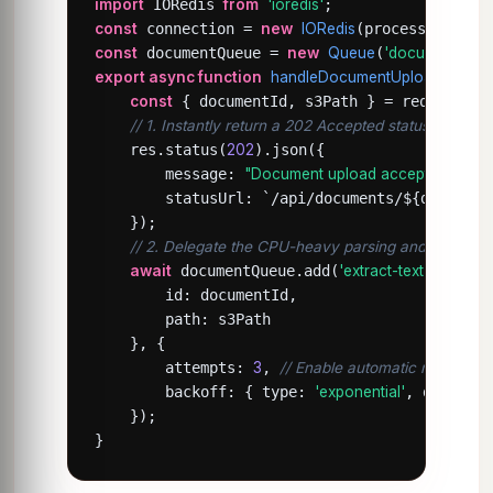
import
 IORedis 
from
'ioredis'
const
 connection = 
new
IORedis
const
 documentQueue = 
new
Queue
(
'document-pro
export async function
handleDocumentUpload
(req, 
const
 { documentId, s3Path } = req.body;

// 1. Instantly return a 202 Accepted status to the cl
    res.status(
202
).json({

        message: 
"Document upload accepted. Proces
        statusUrl: `/api/documents/${documentI
    });

// 2. Delegate the CPU-heavy parsing and indexing
await
 documentQueue.add(
'extract-text'
, {

        id: documentId,

        path: s3Path

    }, {

        attempts: 
3
, 
// Enable automatic retries wit
        backoff: { type: 
'exponential'
, delay: 
    });

}