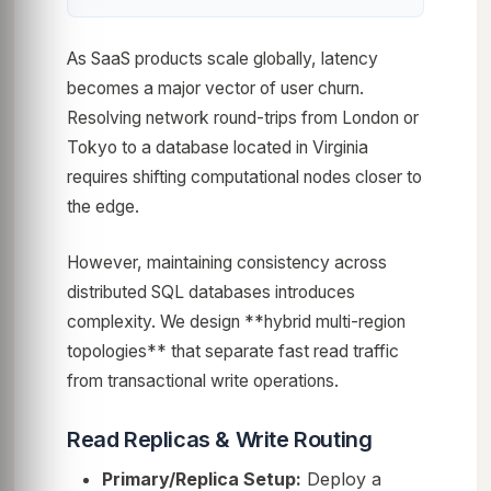
As SaaS products scale globally, latency
becomes a major vector of user churn.
Resolving network round-trips from London or
Tokyo to a database located in Virginia
requires shifting computational nodes closer to
the edge.
However, maintaining consistency across
distributed SQL databases introduces
complexity. We design **hybrid multi-region
topologies** that separate fast read traffic
from transactional write operations.
Read Replicas & Write Routing
Primary/Replica Setup:
Deploy a