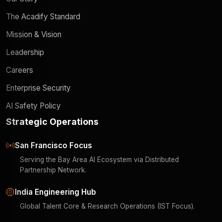
The Acadify Standard
Mission & Vision
Leadership
Careers
Enterprise Security
AI Safety Policy
Strategic Operations
San Francisco Focus
Serving the Bay Area AI Ecosystem via Distributed
Partnership Network.
India Engineering Hub
Global Talent Core & Research Operations (IST Focus).