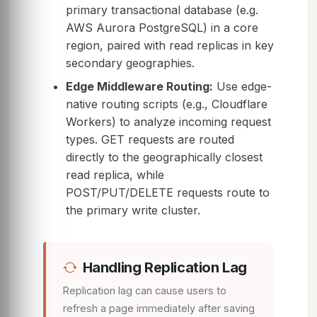
primary transactional database (e.g.
AWS Aurora PostgreSQL) in a core
region, paired with read replicas in key
secondary geographies.
Edge Middleware Routing:
Use edge-
native routing scripts (e.g., Cloudflare
Workers) to analyze incoming request
types. GET requests are routed
directly to the geographically closest
read replica, while
POST/PUT/DELETE requests route to
the primary write cluster.
Handling Replication Lag
Replication lag can cause users to
refresh a page immediately after saving