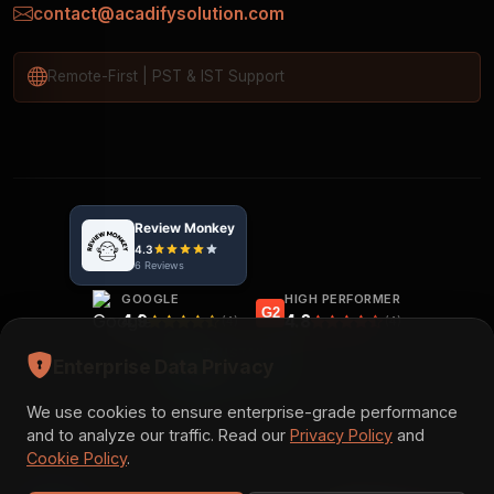
contact@acadifysolution.com
Remote-First | PST & IST Support
GOOGLE
HIGH PERFORMER
G2
4.9
4.8
(4)
(4)
TRUSTPILOT
Enterprise Data Privacy
5.0
(3)
We use cookies to ensure enterprise-grade performance
and to analyze our traffic. Read our
Privacy Policy
and
Cookie Policy
.